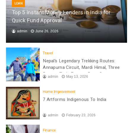
LOAN
Top 5 Instant Money Lenders in India for
Quick Fund Approval
admin
June 26, 2026
Travel
Nepal’s Legendary Trekking Routes:
Annapurna Circuit, Mardi Himal, Three
Passes Trek, Everest Base Camp
admin
May 13, 2026
Home Improvement
7 Artforms Indigenous To India
admin
February 23, 2026
Finance