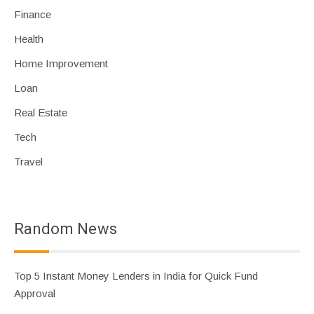
Finance
Health
Home Improvement
Loan
Real Estate
Tech
Travel
Random News
Top 5 Instant Money Lenders in India for Quick Fund
Approval