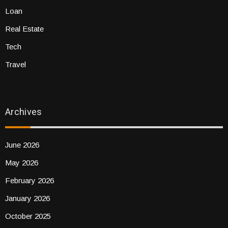
Loan
Real Estate
Tech
Travel
Archives
June 2026
May 2026
February 2026
January 2026
October 2025