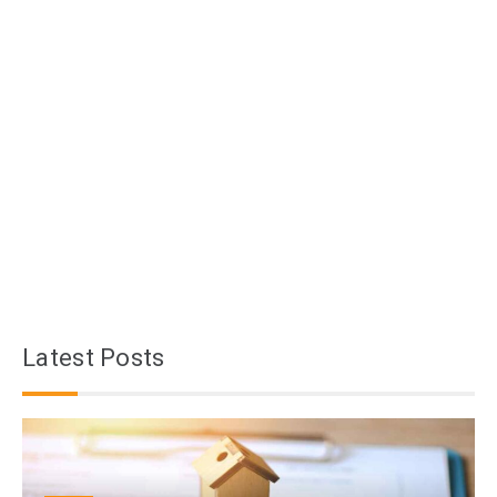
Latest Posts