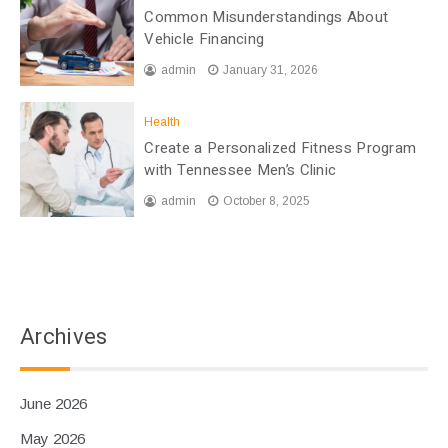
Common Misunderstandings About
Vehicle Financing
admin
January 31, 2026
Health
Create a Personalized Fitness Program
with Tennessee Men’s Clinic
admin
October 8, 2025
Archives
June 2026
May 2026