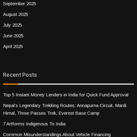
September 2025
August 2025
July 2025
June 2025
April 2025
Recent Posts
Top 5 Instant Money Lenders in India for Quick Fund Approval
Nepal’s Legendary Trekking Routes: Annapurna Circuit, Mardi
Himal, Three Passes Trek, Everest Base Camp
7 Artforms Indigenous To India
Common Misunderstandings About Vehicle Financing