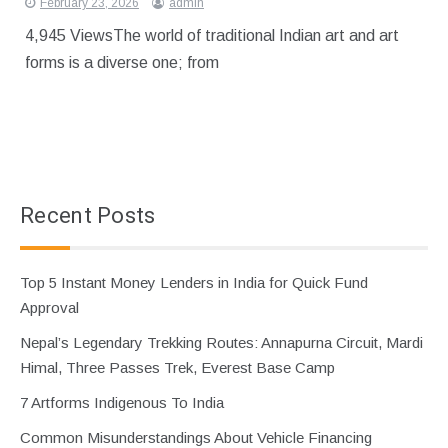
February 23, 2026
admin
4,945 ViewsThe world of traditional Indian art and art
forms is a diverse one; from
Recent Posts
Top 5 Instant Money Lenders in India for Quick Fund
Approval
Nepal’s Legendary Trekking Routes: Annapurna Circuit, Mardi
Himal, Three Passes Trek, Everest Base Camp
7 Artforms Indigenous To India
Common Misunderstandings About Vehicle Financing