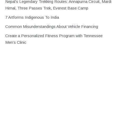
Nepal’s Legendary Trekking Routes: Annapurna Circuit, Mardi
Himal, Three Passes Trek, Everest Base Camp
7 Artforms Indigenous To India
Common Misunderstandings About Vehicle Financing
Create a Personalized Fitness Program with Tennessee
Men’s Clinic