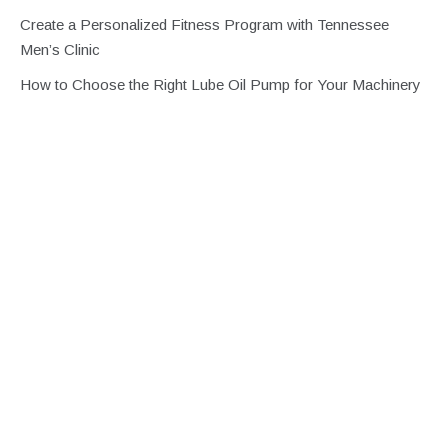
Create a Personalized Fitness Program with Tennessee
Men’s Clinic
How to Choose the Right Lube Oil Pump for Your Machinery