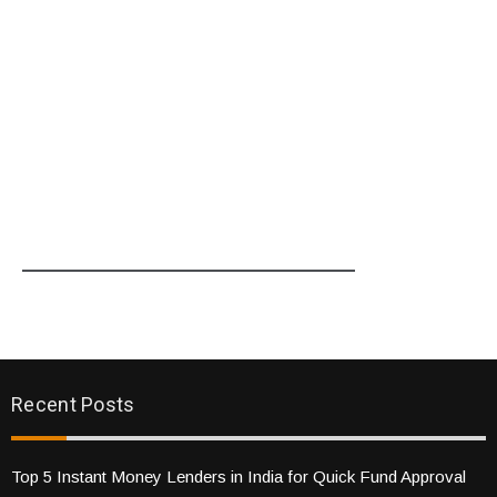
Recent Posts
Top 5 Instant Money Lenders in India for Quick Fund Approval