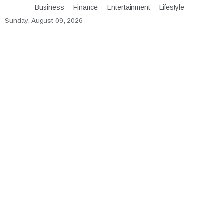
Skip
Business
Finance
Entertainment
Lifestyle
to
Sunday, August 09, 2026
content