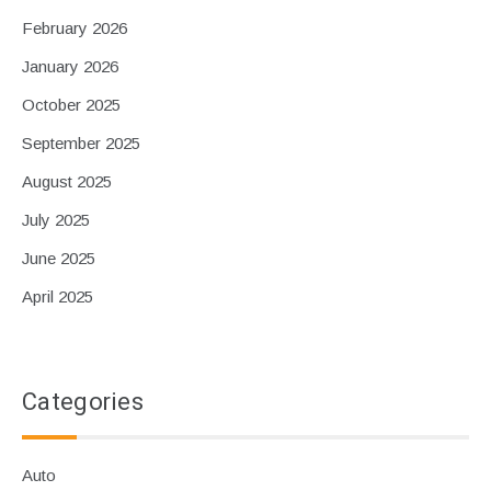
February 2026
January 2026
October 2025
September 2025
August 2025
July 2025
June 2025
April 2025
Categories
Auto