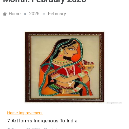
Home
»
2026
»
February
Home Improvement
7 Artforms Indigenous To India