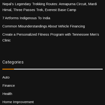
Nepal’s Legendary Trekking Routes: Annapurna Circuit, Mardi
Himal, Three Passes Trek, Everest Base Camp
7 Artforms Indigenous To India
Common Misunderstandings About Vehicle Financing
Create a Personalized Fitness Program with Tennessee Men’s
Clinic
Categories
Auto
Finance
Health
Home Improvement