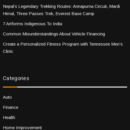
Nepal’s Legendary Trekking Routes: Annapurna Circuit, Mardi
Himal, Three Passes Trek, Everest Base Camp
7 Artforms Indigenous To India
Common Misunderstandings About Vehicle Financing
Create a Personalized Fitness Program with Tennessee Men’s
Clinic
Categories
Auto
Finance
Health
Home Improvement