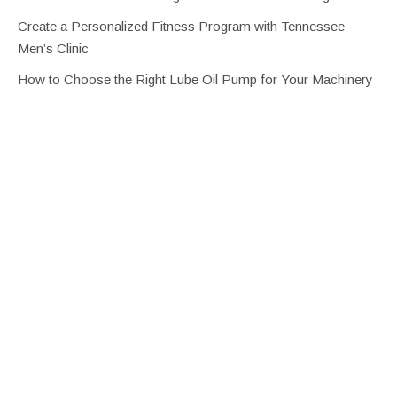
Create a Personalized Fitness Program with Tennessee
Men’s Clinic
How to Choose the Right Lube Oil Pump for Your Machinery