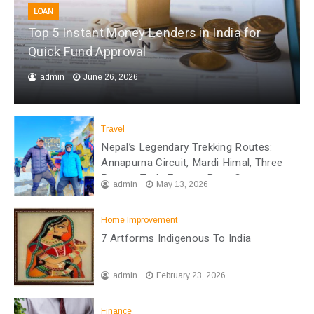
LOAN
Top 5 Instant Money Lenders in India for
Quick Fund Approval
admin
June 26, 2026
Travel
Nepal’s Legendary Trekking Routes:
Annapurna Circuit, Mardi Himal, Three
Passes Trek, Everest Base Camp
admin
May 13, 2026
Home Improvement
7 Artforms Indigenous To India
admin
February 23, 2026
Finance