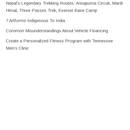
Nepal’s Legendary Trekking Routes: Annapurna Circuit, Mardi
Himal, Three Passes Trek, Everest Base Camp
7 Artforms Indigenous To India
Common Misunderstandings About Vehicle Financing
Create a Personalized Fitness Program with Tennessee
Men’s Clinic