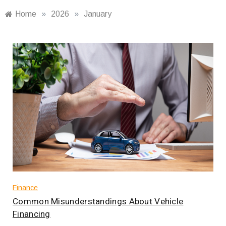
Home
»
2026
»
January
Finance
Common Misunderstandings About Vehicle
Financing