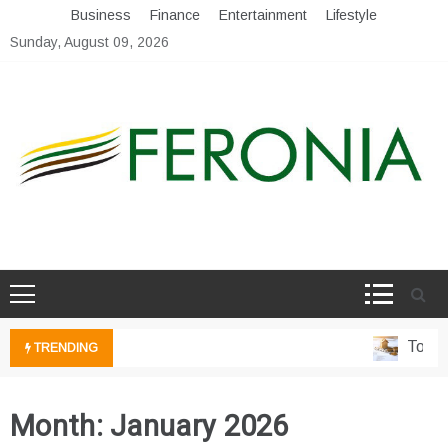
Skip
Business
Finance
Entertainment
Lifestyle
to
Sunday, August 09, 2026
content
My Blog
My WordPress Blog
Top 5 I
TRENDING
Month:
January 2026