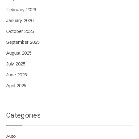
February 2026
January 2026
October 2025
September 2025
August 2025
July 2025
June 2025
April 2025
Categories
Auto