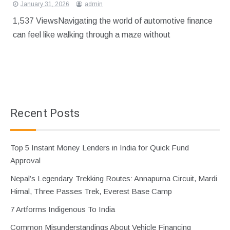
January 31, 2026
admin
1,537 ViewsNavigating the world of automotive finance
can feel like walking through a maze without
Recent Posts
Top 5 Instant Money Lenders in India for Quick Fund
Approval
Nepal’s Legendary Trekking Routes: Annapurna Circuit, Mardi
Himal, Three Passes Trek, Everest Base Camp
7 Artforms Indigenous To India
Common Misunderstandings About Vehicle Financing