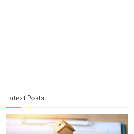
Latest Posts