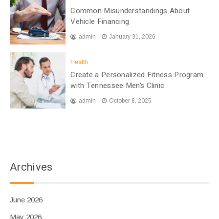
Common Misunderstandings About
Vehicle Financing
admin
January 31, 2026
Health
Create a Personalized Fitness Program
with Tennessee Men’s Clinic
admin
October 8, 2025
Archives
June 2026
May 2026