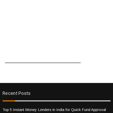
Recent Posts
Top 5 Instant Money Lenders in India for Quick Fund Approval