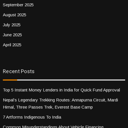
September 2025
August 2025
July 2025
June 2025
April 2025
Recent Posts
Top 5 Instant Money Lenders in India for Quick Fund Approval
Nepal’s Legendary Trekking Routes: Annapurna Circuit, Mardi
Himal, Three Passes Trek, Everest Base Camp
7 Artforms Indigenous To India
Common Misunderstandings About Vehicle Financing