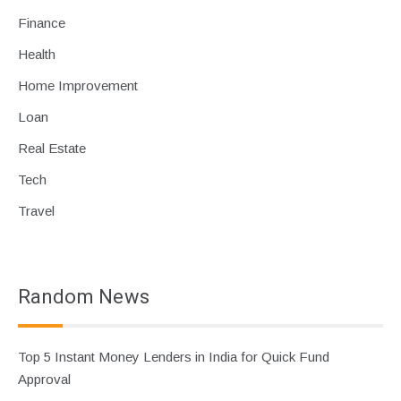
Finance
Health
Home Improvement
Loan
Real Estate
Tech
Travel
Random News
Top 5 Instant Money Lenders in India for Quick Fund
Approval