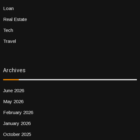
Loan
Real Estate
Tech
Travel
Archives
June 2026
May 2026
February 2026
January 2026
October 2025